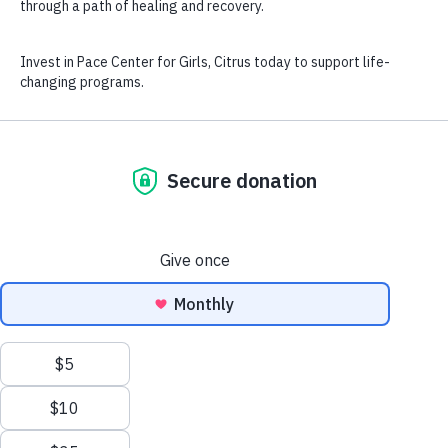
Home
Contact
Careers
Enroll
RFP / ITN
Annual Reports
Privacy Policy
USDA Non-Discrimination Statement
Pace Center for Girls National Office
|
7643 Gate Parkway
Suite 104 665 Jacksonville, FL 32256