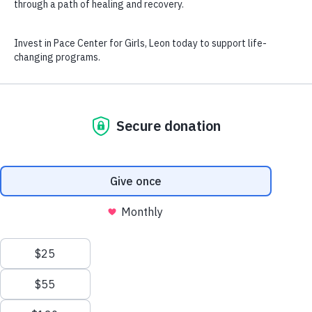
Find Your Success
Get Connected
Our Community
Pace Leon opened in 1994, serving girls throughout Leon
County. We partner with a variety of community agencies to
provide girls with a multitude of resources to best meet their
development and social service needs.